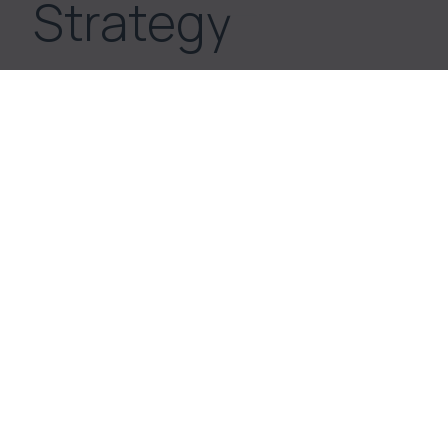
Strategy
Switzerland, renowned for its
historical stability and robust
economic environment, offers an
enticing arena for real estate
investments.
The goal is to achieve high financial returns
through selective, yet balanced asset
diversification.
The focus lies on tangible products,