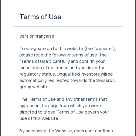
Terms of Use
Version française
To naviguate on to this website (the “website”),
please read the following terms of use (the
“Terms of Use”) carefully and confirm your
jurisdiction of residence and your investor
regulatory status. Unqualified investors will be
automatically redirected towards the Swissroc
group website.
The Terms of Use and any other terms that
appear on the page from which you were
directed to these Terms of Use govern your
use of this Website.
By accessing the Website, each user confirms