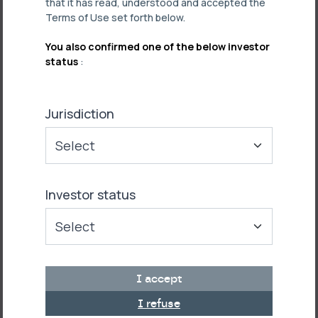
that it has read, understood and accepted the
Terms of Use set forth below.
You also confirmed one of the below investor
status
:
Jurisdiction
Investor status
I accept
I refuse